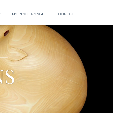
Y
MY PRICE RANGE
CONNECT
NS