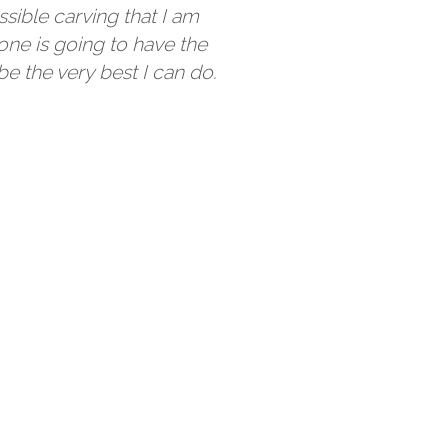
ssible carving that I am
one is going to have the
be the very best I can do.