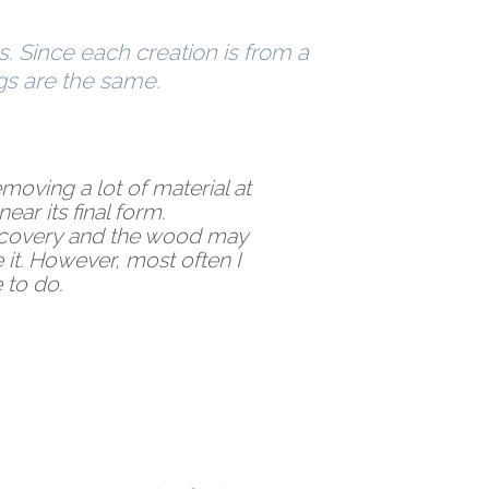
s. Since each creation is from a
gs are the same.
removing a lot of material at
ear its final form.
iscovery and the wood may
 it. However, most often I
 to do.