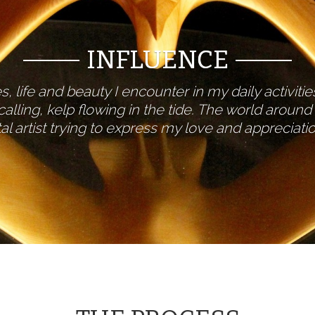
INFLUENCE
, life and beauty I encounter in my daily activiti
alling, kelp flowing in the tide. The world aroun
al artist trying to express my love and appreciat