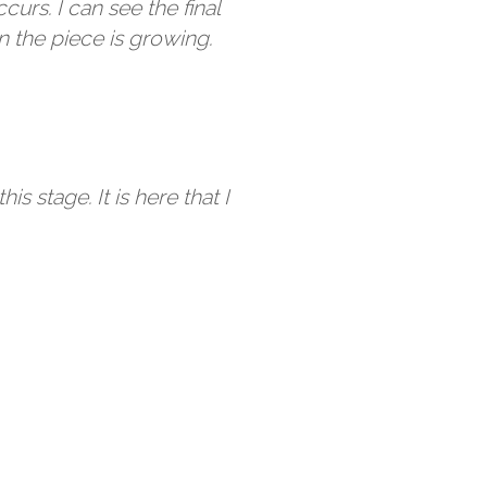
urs. I can see the final
 the piece is growing.
his stage. It is here that I