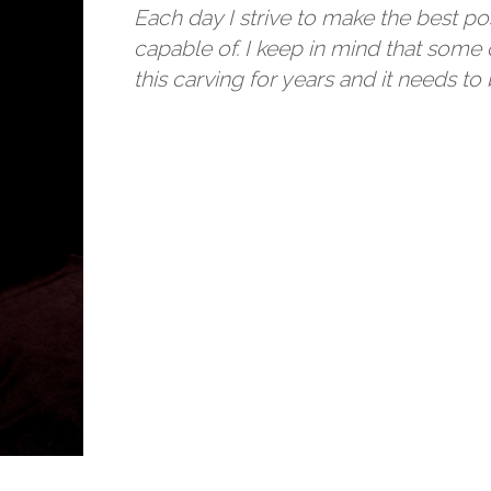
Each day I strive to make the best po
capable of. I keep in mind that some 
this carving for years and it needs to 