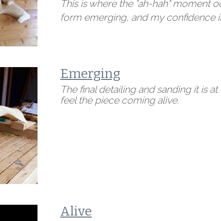
This is where the "ah-hah" moment occ
form emerging, and my confidence in
Emerging
The final detailing and sanding it is at t
feel the piece coming alive.
Alive