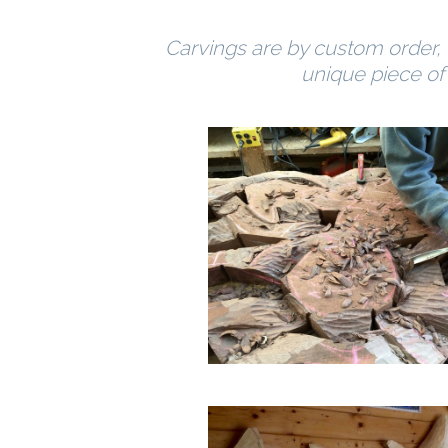
Carvings are by custom order, t
unique piece of