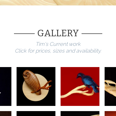
GALLERY
Tim's Current work
Click for prices, sizes and
availability.