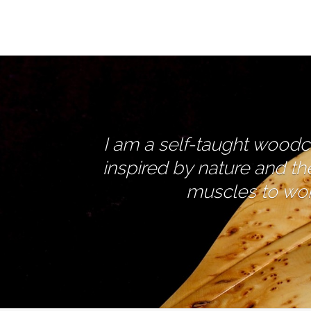
I am a self-taught woodcar
inspired by nature and th
muscles to work