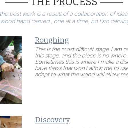
THE PROCESS
he best work is a result of a collaboration of idea
 wood hand carved , one at a time, no two carvin
Roughing
This is the most difficult stage. I am 
this stage, and the piece is no where n
Sometimes this is where I make a d
have flaws that won't allow me to use
adapt to what the wood will allow me
Discovery