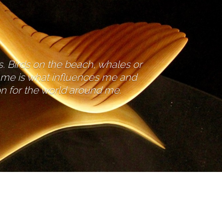
es. Birds on the beach, whales or
d me is what influences me and
ion for the world around me.