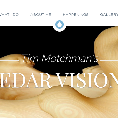
HAT I DO
ABOUT ME
HAPPENINGS
GALLER
Tim Motchman's
EDAR VISIO