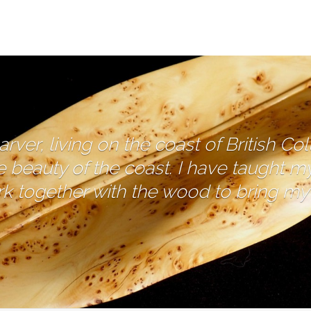
ver, living on the coast of British Co
e beauty of the coast. I have taught m
 together with the wood to bring my c