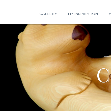
GALLERY
MY INSPIRATION
W
C