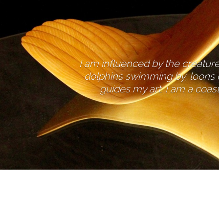
I am influenced by the creatures
dolphins swimming by, loons c
guides my art. I am a coast