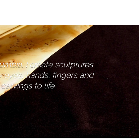
lumbia. I create sculptures
y eyes, hands, fingers and
arvings to life.